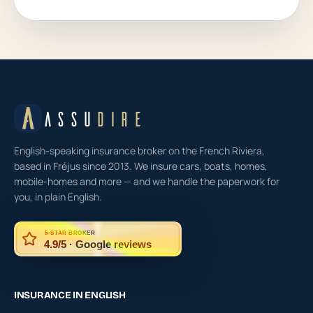
ASSU
DIRE
English-speaking insurance broker on the French Riviera,
based in Fréjus since 2013. We insure cars, boats, homes,
mobile-homes and more — and we handle the paperwork for
you, in plain English.
5-STAR BROKER
4.9/5 · Google reviews
INSURANCE IN ENGLISH