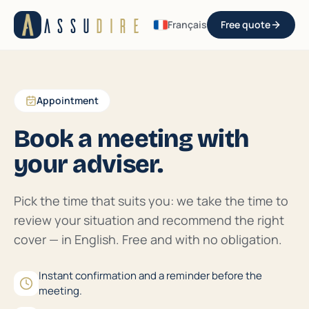
Aller au contenu
ASSU
DIRE
Français
Free quote
Appointment
Book a meeting with
your adviser.
Pick the time that suits you: we take the time to
review your situation and recommend the right
cover — in English. Free and with no obligation.
Instant confirmation and a reminder before the
meeting.