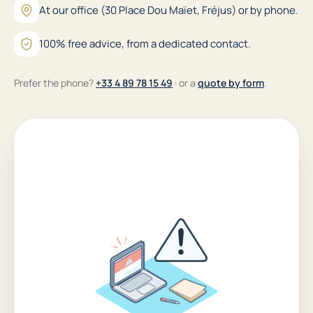
At our office (30 Place Dou Maïet, Fréjus) or by phone.
100% free advice, from a dedicated contact.
Prefer the phone?
+33 4 89 78 15 49
· or a
quote by form
.