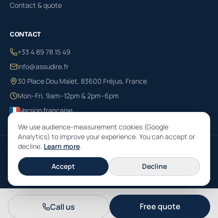
Contact & quote
CONTACT
+33 4 89 78 15 49
info@assudire.fr
30 Place Dou Maïet, 83600 Fréjus, France
Mon–Fri, 9am–12pm & 2pm–6pm
Version française
We use audience-measurement cookies (Google
Analytics) to improve your experience. You can accept or
decline.
Learn more
.
© 2026 ASSUDIRE SARL · RCS 790 331 839 · ORIAS no. 13001333 · 30 Place
Dou Maïet, 83600 Fréjus, France · Insurance brokerage governed by the
Accept
Decline
French Code des assurances.
Free quote
Call us