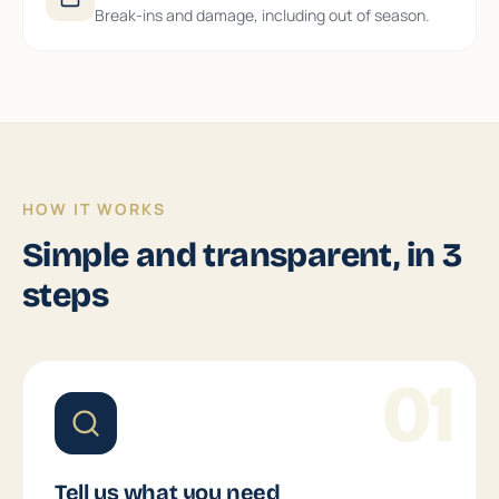
Break-ins and damage, including out of season.
HOW IT WORKS
Simple and transparent, in 3
steps
01
Tell us what you need