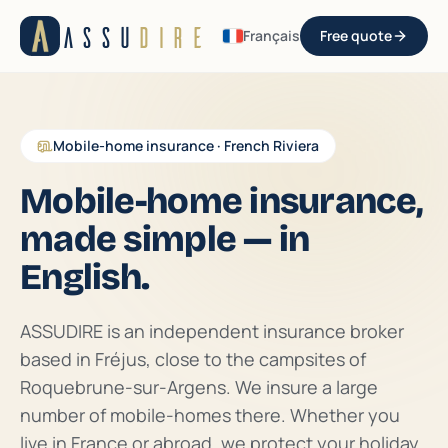
Aller au contenu
ASSU
DIRE
Français
Free quote
Mobile-home insurance · French Riviera
Mobile-home insurance,
made simple — in
English.
ASSUDIRE is an independent insurance broker
based in Fréjus, close to the campsites of
Roquebrune-sur-Argens. We insure a large
number of mobile-homes there. Whether you
live in France or abroad, we protect your holiday