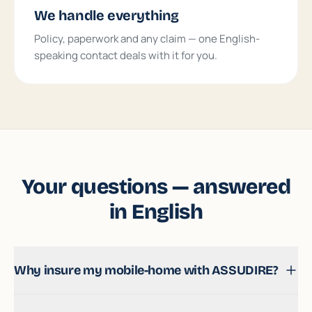
We handle everything
Policy, paperwork and any claim — one English-
speaking contact deals with it for you.
Your questions — answered
in English
Why insure my mobile-home with ASSUDIRE?
It is a genuine speciality of ours: we insure a large