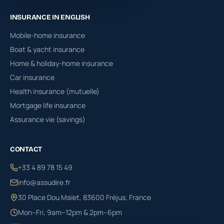
INSURANCE IN ENGLISH
Mobile-home insurance
Boat & yacht insurance
Home & holiday-home insurance
Car insurance
Health insurance (mutuelle)
Mortgage life insurance
Assurance vie (savings)
CONTACT
+33 4 89 78 15 49
info@assudire.fr
30 Place Dou Maïet, 83600 Fréjus, France
Mon–Fri, 9am–12pm & 2pm–6pm