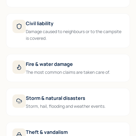
Civil liability
Damage caused to neighbours or to the campsite
is covered.
Fire & water damage
The most common claims are taken care of.
Storm & natural disasters
Storm, hail, flooding and weather events.
Theft & vandalism