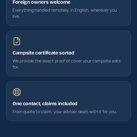
Foreign owners welcome
Everything handled remotely, in English, wherever you
live.
Campsite certificate sorted
We provide the exact proof of cover your campsite asks
for.
One contact, claims included
From quote to claim, your adviser deals with it for you.