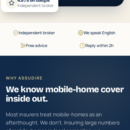
4.9 / 5 on Google
Independent broker
Independent broker
We speak English
Free advice
Reply within 2h
WHY ASSUDIRE
We know mobile-home cover
inside out.
Most insurers treat mobile-homes as an
afterthought. We don't. Insuring large numbers