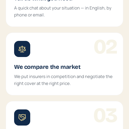
A quick chat about your situation — in English, by
phone or email.
02
We compare the market
We put insurers in competition and negotiate the
right cover at the right price.
03