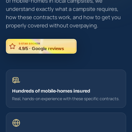
of mobile-homes in local campsites, we
understand exactly what a campsite requires,
how these contracts work, and how to get you
properly covered without overpaying.
5-STAR BROKER
4.9/5 · Google reviews
Hundreds of mobile-homes insured
Real, hands-on experience with these specific contracts.