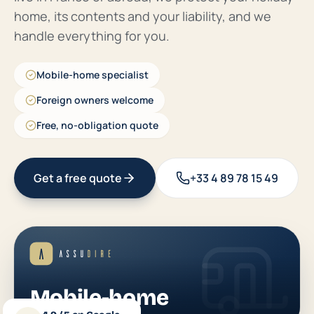
home, its contents and your liability, and we
handle everything for you.
Mobile-home specialist
Foreign owners welcome
Free, no-obligation quote
Get a free quote
+33 4 89 78 15 49
Mobile-home
Notre spécialité camping