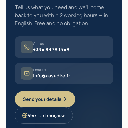
Tell us what you need and we'll come
back to you within 2 working hours — in
English. Free and no obligation.
Call us
+33 4 89 78 15 49
Email us
info@assudire.fr
Send your details
Version française