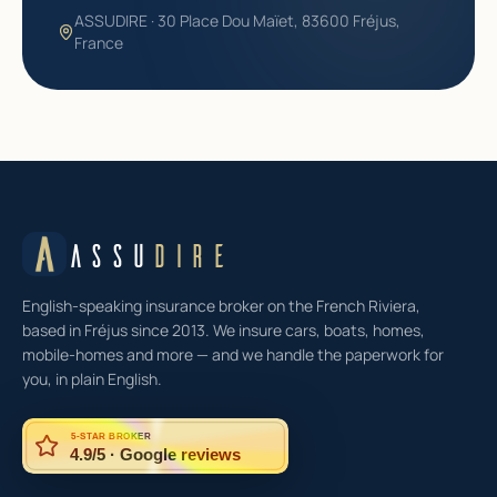
ASSUDIRE · 30 Place Dou Maïet, 83600 Fréjus,
France
ASSU
DIRE
English-speaking insurance broker on the French Riviera,
based in Fréjus since 2013. We insure cars, boats, homes,
mobile-homes and more — and we handle the paperwork for
you, in plain English.
5-STAR BROKER
4.9/5 · Google reviews