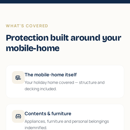
WHAT'S COVERED
Protection built around your
mobile-home
The mobile-home itself
Your holiday home covered — structure and
decking included.
Contents & furniture
Appliances, furniture and personal belongings
indemnified.